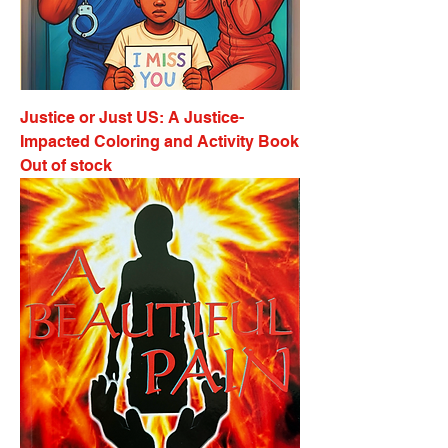
Justice or Just US: A Justice-
Impacted Coloring and Activity Book
Out of stock