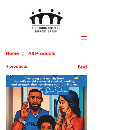
Home
All Products
4 products
Sort