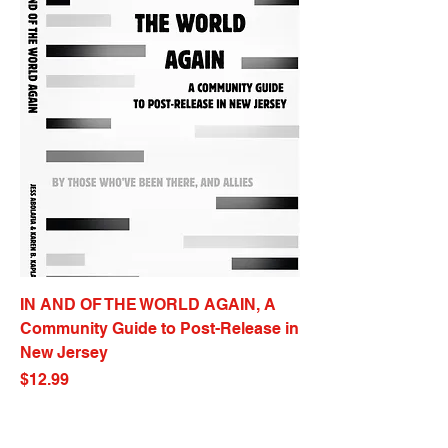
IN AND OF THE WORLD AGAIN, A
Community Guide to Post-Release in
New Jersey
Price
$12.99