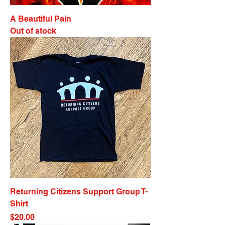
A Beautiful Pain
Out of stock
Returning Citizens Support Group T-
Shirt
Price
$20.00