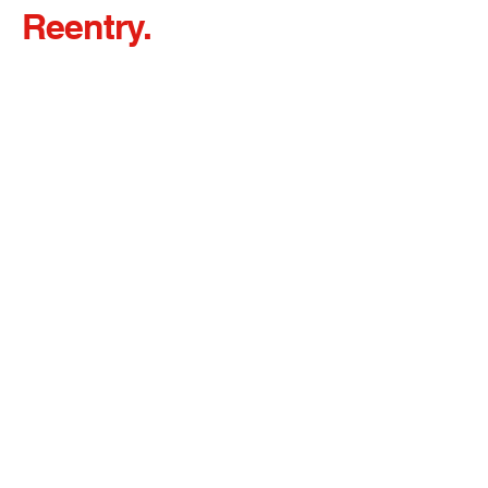
Reentry.
Redefined.
Client Bill of Rights and Responsibilities &
Grievance Procedures
32 Prince Street, Newark, NJ 07103
admin@rcsgnj.org
973-642-4646
ext. 6