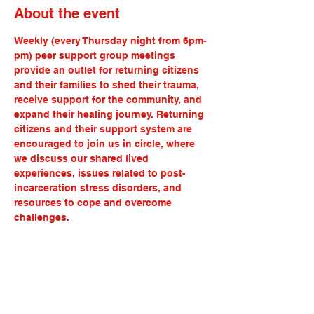
About the event
Weekly (every Thursday night from 6pm-
pm) peer support group meetings 
provide an outlet for returning citizens 
and their families to shed their trauma, 
receive support for the community, and 
expand their healing journey. Returning 
citizens and their support system are 
encouraged to join us in circle, where 
we discuss our shared lived 
experiences, issues related to post-
incarceration stress disorders, and 
resources to cope and overcome 
challenges.