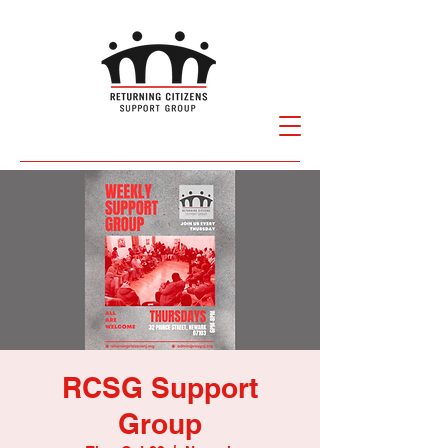
RCSG Support
Group