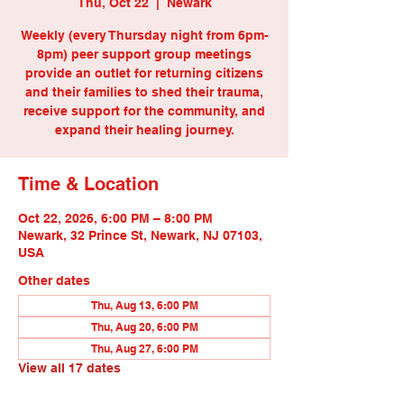
Thu, Oct 22
  |  
Newark
Weekly (every Thursday night from 6pm-
8pm) peer support group meetings
provide an outlet for returning citizens
and their families to shed their trauma,
receive support for the community, and
expand their healing journey.
Time & Location
Oct 22, 2026, 6:00 PM – 8:00 PM
Newark, 32 Prince St, Newark, NJ 07103,
USA
Other dates
Thu, Aug 13, 6:00 PM
Thu, Aug 20, 6:00 PM
Thu, Aug 27, 6:00 PM
View all 17 dates