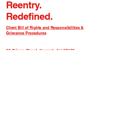
Reentry.
Redefined.
Client Bill of Rights and Responsibilities &
Grievance Procedures
32 Prince Street, Newark, NJ 07103
admin@rcsgnj.org
973-642-4646
ext. 6