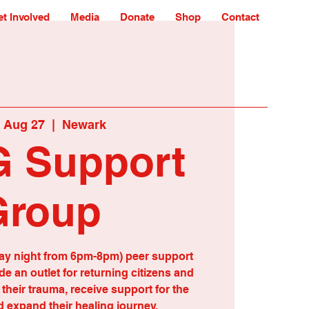
t Involved
Media
Donate
Shop
Contact
 Aug 27
  |  
Newark
 Support
Group
ay night from 6pm-8pm) peer support
e an outlet for returning citizens and
d their trauma, receive support for the
 expand their healing journey.