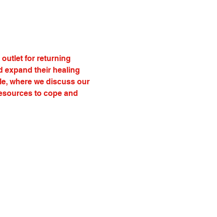
utlet for returning 
d expand their healing 
cle, where we discuss our 
resources to cope and 