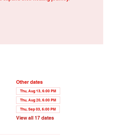
Other dates
Thu, Aug 13, 6:00 PM
Thu, Aug 20, 6:00 PM
Thu, Sep 03, 6:00 PM
View all 17 dates