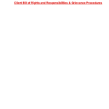
Client Bill of Rights and Responsibilities & Grievance Procedures