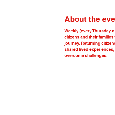
About the eve
Weekly (every Thursday ni
citizens and their familie
journey. Returning citizen
shared lived experiences, 
overcome challenges.