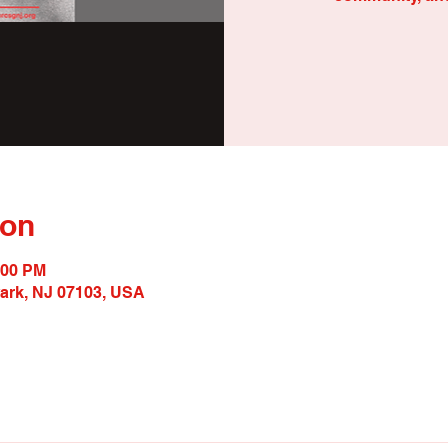
ion
:00 PM
wark, NJ 07103, USA