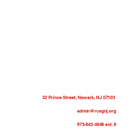
32 Prince Street, Newark, NJ 07103
admin@rcsgnj.org
973-642-4646 ext. 6