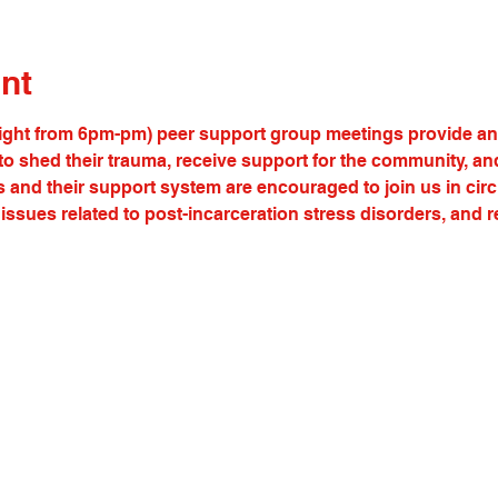
nt
ght from 6pm-pm) peer support group meetings provide an o
s to shed their trauma, receive support for the community, an
s and their support system are encouraged to join us in cir
issues related to post-incarceration stress disorders, and 