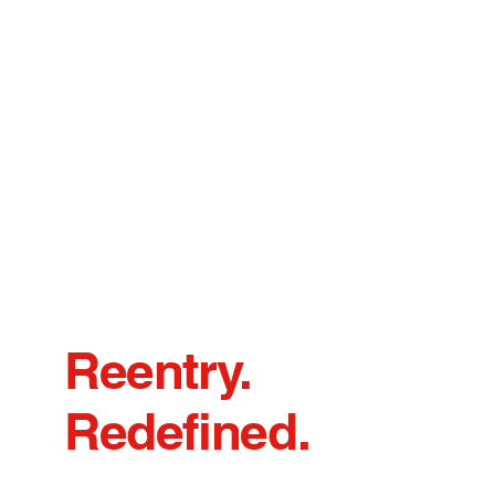
Reentry.
Redefined.