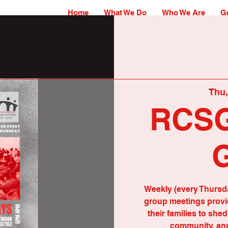
Home
What We Do
Who We Are
Ge
Thu,
RCSG
Weekly (every Thursd
group meetings provid
their families to she
community, and