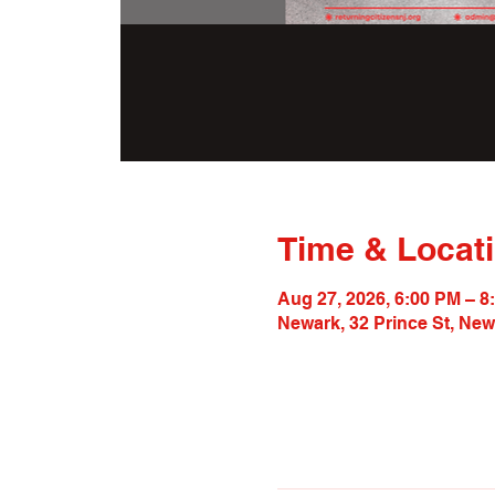
Time & Locat
Aug 27, 2026, 6:00 PM – 8
Newark, 32 Prince St, Ne