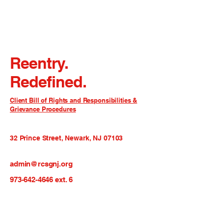
Reentry.
Redefined.
Client Bill of Rights and Responsibilities &
Grievance Procedures
32 Prince Street, Newark, NJ 07103
admin@rcsgnj.org
973-642-4646
ext. 6