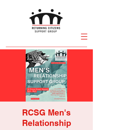
RCSG Men's
Relationship