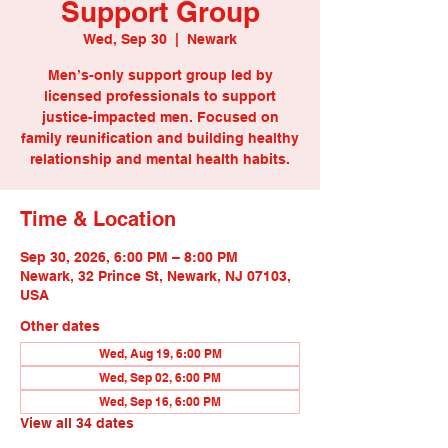
Support Group
Wed, Sep 30
  |  
Newark
Men’s-only support group led by
licensed professionals to support
justice-impacted men. Focused on
family reunification and building healthy
relationship and mental health habits.
Time & Location
Sep 30, 2026, 6:00 PM – 8:00 PM
Newark, 32 Prince St, Newark, NJ 07103,
USA
Other dates
Wed, Aug 19, 6:00 PM
Wed, Sep 02, 6:00 PM
Wed, Sep 16, 6:00 PM
View all 34 dates