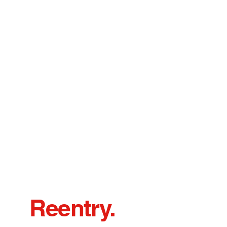
Reentry.