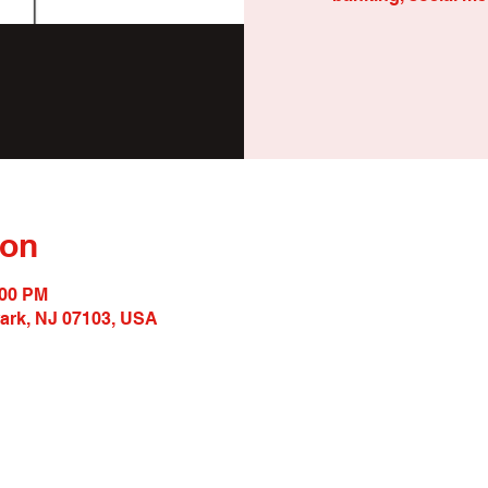
ion
:00 PM
wark, NJ 07103, USA