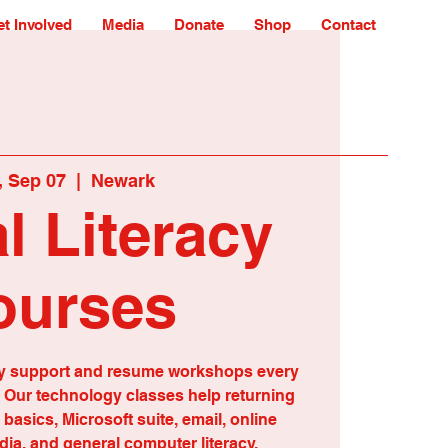
t Involved
Media
Donate
Shop
Contact
 Sep 07
  |  
Newark
al Literacy
ourses
eracy support and resume workshops every
Our technology classes help returning
t basics, Microsoft suite, email, online
dia, and general computer literacy.