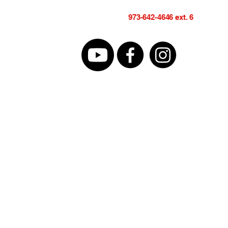
973-642-4646 ext. 6