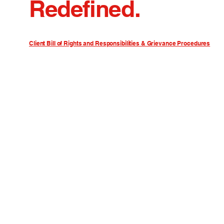
Redefined.
Client Bill of Rights and Responsibilities & Grievance Procedures