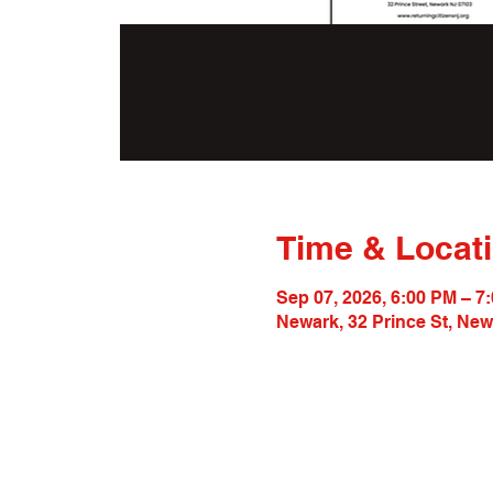
Time & Locat
Sep 07, 2026, 6:00 PM – 7
Newark, 32 Prince St, Ne