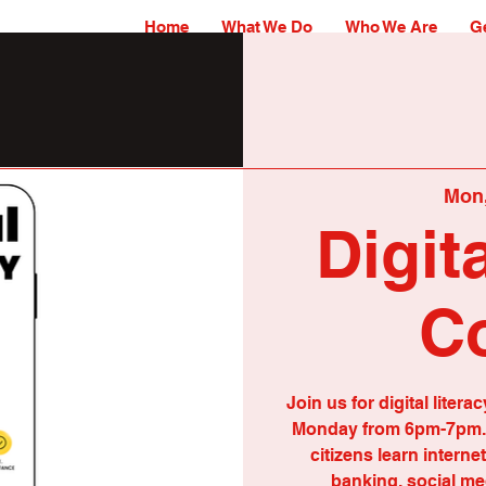
Home
What We Do
Who We Are
Ge
Mon,
Digit
C
Join us for digital lit
Monday from 6pm-7pm. 
citizens learn interne
banking, social me