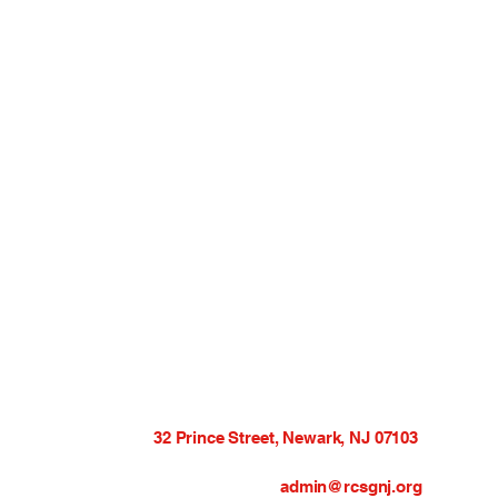
32 Prince Street, Newark, NJ 07103
admin@rcsgnj.org