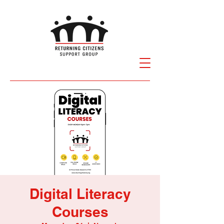
Digital Literacy
Courses