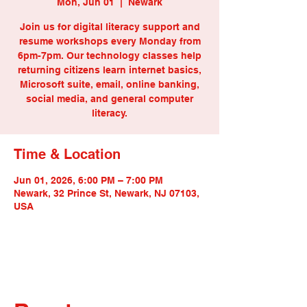
Mon, Jun 01
  |  
Newark
Join us for digital literacy support and
resume workshops every Monday from
6pm-7pm. Our technology classes help
returning citizens learn internet basics,
Microsoft suite, email, online banking,
social media, and general computer
literacy.
Time & Location
Jun 01, 2026, 6:00 PM – 7:00 PM
Newark, 32 Prince St, Newark, NJ 07103,
USA