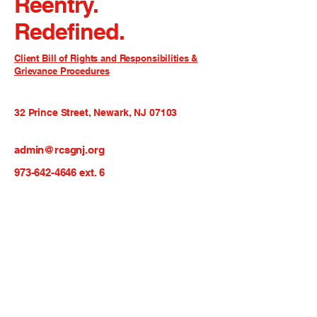
Reentry.
Redefined.
Client Bill of Rights and Responsibilities &
Grievance Procedures
32 Prince Street, Newark, NJ 07103
admin@rcsgnj.org
973-642-4646
ext. 6