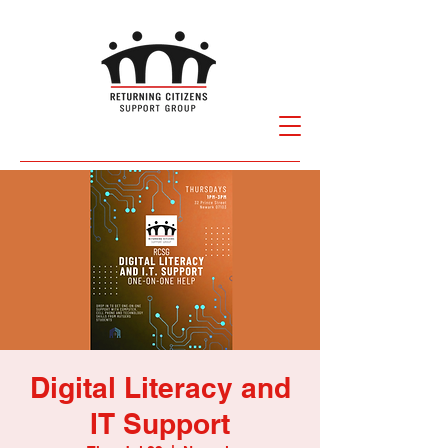
Digital Literacy and
IT Support