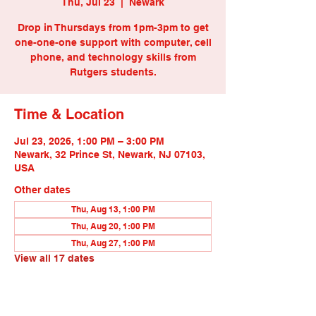
Thu, Jul 23
  |  
Newark
Drop in Thursdays from 1pm-3pm to get
one-one-one support with computer, cell
phone, and technology skills from
Rutgers students.
Time & Location
Jul 23, 2026, 1:00 PM – 3:00 PM
Newark, 32 Prince St, Newark, NJ 07103,
USA
Other dates
Thu, Aug 13, 1:00 PM
Thu, Aug 20, 1:00 PM
Thu, Aug 27, 1:00 PM
View all 17 dates