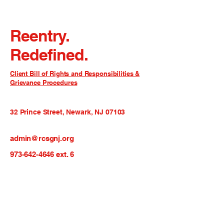
Reentry.
Redefined.
Client Bill of Rights and Responsibilities &
Grievance Procedures
32 Prince Street, Newark, NJ 07103
admin@rcsgnj.org
973-642-4646
ext. 6