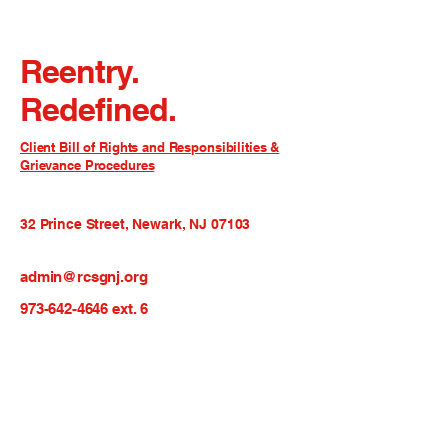
Reentry.
Redefined.
Client Bill of Rights and Responsibilities &
Grievance Procedures
32 Prince Street, Newark, NJ 07103
admin@rcsgnj.org
973-642-4646
ext. 6