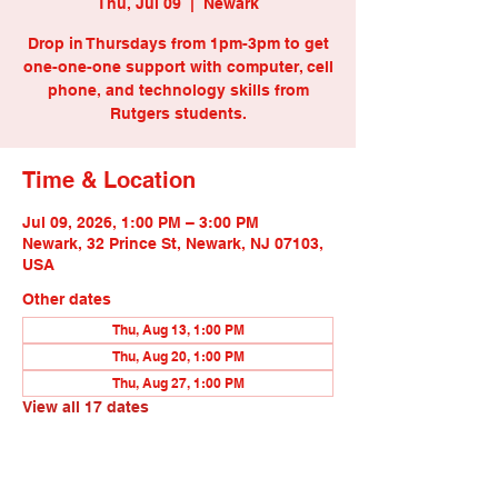
Thu, Jul 09
  |  
Newark
Drop in Thursdays from 1pm-3pm to get
one-one-one support with computer, cell
phone, and technology skills from
Rutgers students.
Time & Location
Jul 09, 2026, 1:00 PM – 3:00 PM
Newark, 32 Prince St, Newark, NJ 07103,
USA
Other dates
Thu, Aug 13, 1:00 PM
Thu, Aug 20, 1:00 PM
Thu, Aug 27, 1:00 PM
View all 17 dates