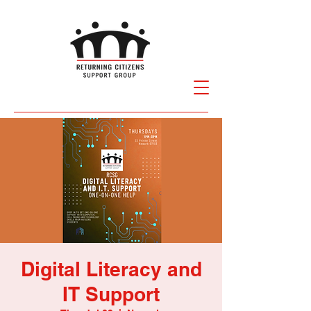
Digital Literacy and
IT Support