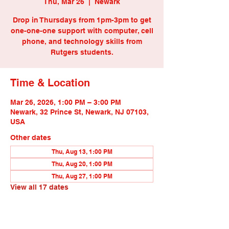
Thu, Mar 26
  |  
Newark
Drop in Thursdays from 1pm-3pm to get
one-one-one support with computer, cell
phone, and technology skills from
Rutgers students.
Time & Location
Mar 26, 2026, 1:00 PM – 3:00 PM
Newark, 32 Prince St, Newark, NJ 07103,
USA
Other dates
Thu, Aug 13, 1:00 PM
Thu, Aug 20, 1:00 PM
Thu, Aug 27, 1:00 PM
View all 17 dates