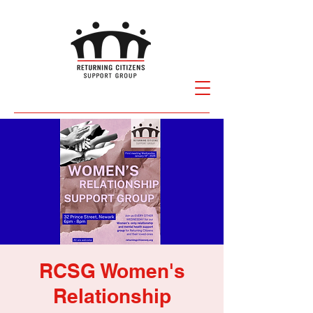
RCSG Women's
Relationship