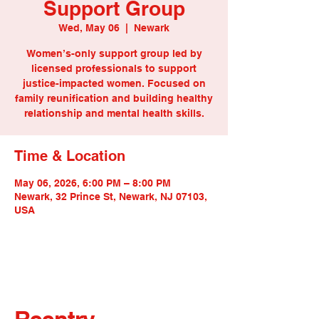
Support Group
Wed, May 06
  |  
Newark
Women’s-only support group led by
licensed professionals to support
justice-impacted women. Focused on
family reunification and building healthy
relationship and mental health skills.
Time & Location
May 06, 2026, 6:00 PM – 8:00 PM
Newark, 32 Prince St, Newark, NJ 07103,
USA