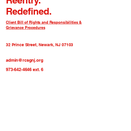
Reentry.
Redefined.
Client Bill of Rights and Responsibilities &
Grievance Procedures
32 Prince Street, Newark, NJ 07103
admin@rcsgnj.org
973-642-4646
ext. 6