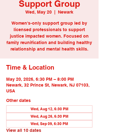
Support Group
Wed, May 20
  |  
Newark
Women's-only support group led by
licensed professionals to support
justice impacted women. Focused on
family reunification and building healthy
relationship and mental health skills.
Time & Location
May 20, 2026, 6:30 PM – 8:00 PM
Newark, 32 Prince St, Newark, NJ 07103,
USA
Other dates
Wed, Aug 12, 6:30 PM
Wed, Aug 26, 6:30 PM
Wed, Sep 09, 6:30 PM
View all 10 dates