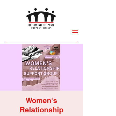
Women's
Relationship