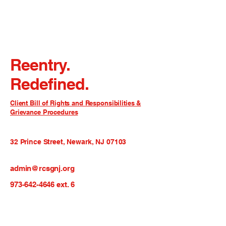
Reentry.
Redefined.
Client Bill of Rights and Responsibilities &
Grievance Procedures
32 Prince Street, Newark, NJ 07103
admin@rcsgnj.org
973-642-4646
ext. 6